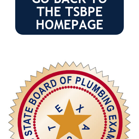
THE TSBPE
HOMEPAGE