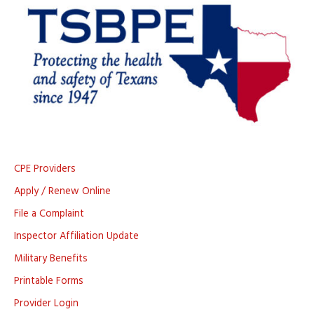
CPE Providers
Apply / Renew Online
File a Complaint
Inspector Affiliation Update
Military Benefits
Printable Forms
Provider Login