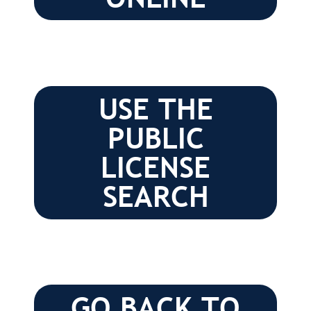
USE THE
PUBLIC
LICENSE
SEARCH
GO BACK TO