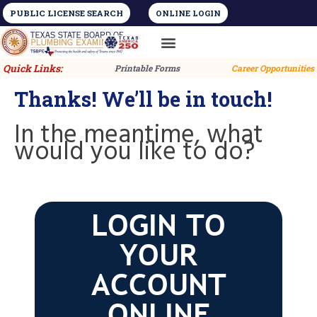
PUBLIC LICENSE SEARCH
ONLINE LOGIN
License Types
Training and Education
Quick Links:
Printable Forms
Career Opportunities
Thanks! We’ll be in touch!
In the meantime, what
would you like to do?
LOGIN TO
YOUR
ACCOUNT
ONLINE