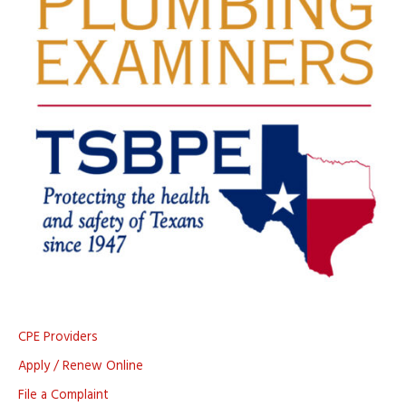
CPE Providers
Apply / Renew Online
File a Complaint