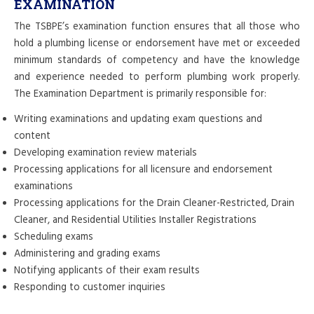
EXAMINATION
The TSBPE’s examination function ensures that all those who
hold a plumbing license or endorsement have met or exceeded
minimum standards of competency and have the knowledge
and experience needed to perform plumbing work properly.
The Examination Department is primarily responsible for:
Writing examinations and updating exam questions and
content
Developing examination review materials
Processing applications for all licensure and endorsement
examinations
Processing applications for the Drain Cleaner-Restricted, Drain
Cleaner, and Residential Utilities Installer Registrations
Scheduling exams
Administering and grading exams
Notifying applicants of their exam results
Responding to customer inquiries