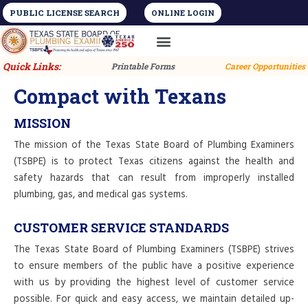
PUBLIC LICENSE SEARCH
ONLINE LOGIN
License Types
Training and Education
Quick Links:
Printable Forms
Career Opportunities
Compact with Texans
MISSION
The mission of the Texas State Board of Plumbing Examiners
(TSBPE) is to protect Texas citizens against the health and
safety hazards that can result from improperly installed
plumbing, gas, and medical gas systems.
CUSTOMER SERVICE STANDARDS
The Texas State Board of Plumbing Examiners (TSBPE) strives
to ensure members of the public have a positive experience
with us by providing the highest level of customer service
possible. For quick and easy access, we maintain detailed up-