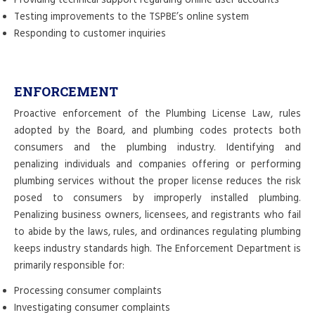
Providing technical support regarding online user accounts
Testing improvements to the TSPBE’s online system
Responding to customer inquiries
ENFORCEMENT
Proactive enforcement of the Plumbing License Law, rules
adopted by the Board, and plumbing codes protects both
consumers and the plumbing industry. Identifying and
penalizing individuals and companies offering or performing
plumbing services without the proper license reduces the risk
posed to consumers by improperly installed plumbing.
Penalizing business owners, licensees, and registrants who fail
to abide by the laws, rules, and ordinances regulating plumbing
keeps industry standards high. The Enforcement Department is
primarily responsible for:
Processing consumer complaints
Investigating consumer complaints