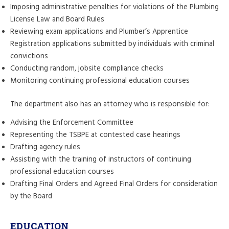
Imposing administrative penalties for violations of the Plumbing
License Law and Board Rules
Reviewing exam applications and Plumber’s Apprentice
Registration applications submitted by individuals with criminal
convictions
Conducting random, jobsite compliance checks
Monitoring continuing professional education courses
The department also has an attorney who is responsible for:
Advising the Enforcement Committee
Representing the TSBPE at contested case hearings
Drafting agency rules
Assisting with the training of instructors of continuing
professional education courses
Drafting Final Orders and Agreed Final Orders for consideration
by the Board
EDUCATION