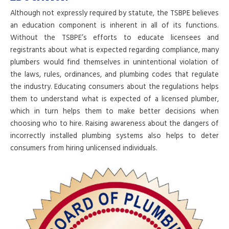
Although not expressly required by statute, the TSBPE believes
an education component is inherent in all of its functions.
Without the TSBPE’s efforts to educate licensees and
registrants about what is expected regarding compliance, many
plumbers would find themselves in unintentional violation of
the laws, rules, ordinances, and plumbing codes that regulate
the industry. Educating consumers about the regulations helps
them to understand what is expected of a licensed plumber,
which in turn helps them to make better decisions when
choosing who to hire. Raising awareness about the dangers of
incorrectly installed plumbing systems also helps to deter
consumers from hiring unlicensed individuals.