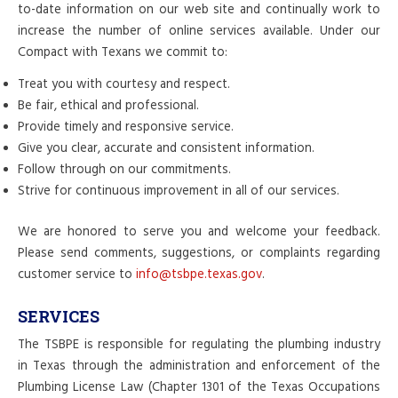
to-date information on our web site and continually work to
increase the number of online services available. Under our
Compact with Texans we commit to:
Treat you with courtesy and respect.
Be fair, ethical and professional.
Provide timely and responsive service.
Give you clear, accurate and consistent information.
Follow through on our commitments.
Strive for continuous improvement in all of our services.
We are honored to serve you and welcome your feedback.
Please send comments, suggestions, or complaints regarding
customer service to
info@tsbpe.texas.gov
.
SERVICES
The TSBPE is responsible for regulating the plumbing industry
in Texas through the administration and enforcement of the
Plumbing License Law (Chapter 1301 of the Texas Occupations