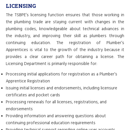
LICENSING
The TSBPE’s licensing function ensures that those working in
the plumbing trade are staying current with changes in the
plumbing codes, knowledgeable about technical advances in
the industry, and improving their skill as plumbers through
continuing education. The registration of Plumber’s
Apprentices is vital to the growth of the industry because it
provides a clear career path for obtaining a license. The
Licensing Department is primarily responsible for:
Processing initial applications for registration as a Plumber’s
Apprentice Registration
Issuing initial licenses and endorsements, including licensure
certificates and pocket cards
Processing renewals for all licenses, registrations, and
endorsements
Providing information and answering questions about
continuing professional education requirements