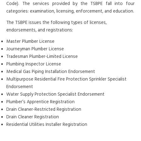
Code). The services provided by the TSBPE fall into four
categories: examination, licensing, enforcement, and education.
The TSBPE issues the following types of licenses,
endorsements, and registrations:
Master Plumber License
Journeyman Plumber License
Tradesman Plumber-Limited License
Plumbing Inspector License
Medical Gas Piping Installation Endorsement
Multipurpose Residential Fire Protection Sprinkler Specialist
Endorsement
Water Supply Protection Specialist Endorsement
Plumber’s Apprentice Registration
Drain Cleaner-Restricted Registration
Drain Cleaner Registration
Residential Utilities Installer Registration