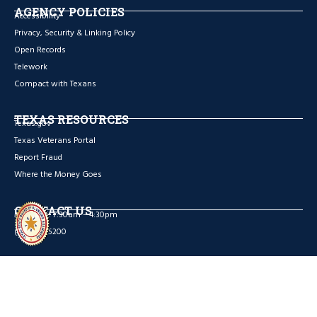
AGENCY POLICIES
Accessibility
Privacy, Security & Linking Policy
Open Records
Telework
Compact with Texans
TEXAS RESOURCES
Texas.gov
Texas Veterans Portal
Report Fraud
Where the Money Goes
CONTACT US
Mon – Fri: 7:30am – 4:30pm
(512) 936-5200
Facebook
Copywrite © 2026 TEXAS STATE BOARD OF PLUMBING EXAMINERS