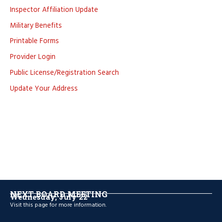
Inspector Affiliation Update
Military Benefits
Printable Forms
Provider Login
Public License/Registration Search
Update Your Address
NEXT BOARD MEETING
Wednesday, July 22
Visit
this page
for more information.