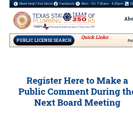
Need Help? Ask Kevin
Facebook
Mon - Fri: 7:30am - 4:30pm
(
Abo
Quick Links:
PUBLIC LICENSE SEARCH
Pri
Register Here to Make a
Public Comment During th
Next Board Meeting