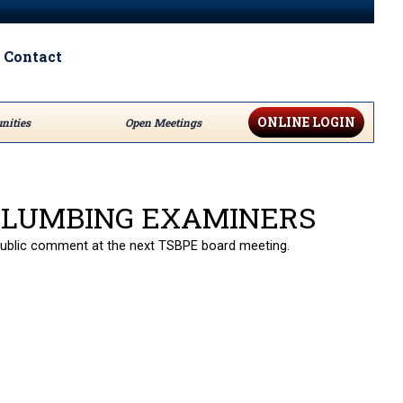
Contact
ONLINE LOGIN
nities
Open Meetings