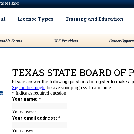
512) 936-5200
ut
License Types
Training and Education
ntable Forms
CPE Providers
Career Opportu
e