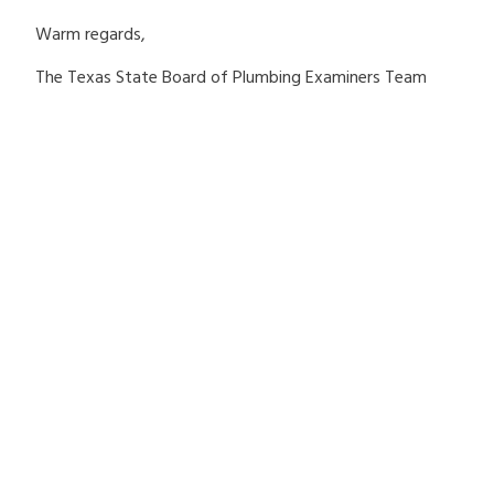
Warm regards,
The Texas State Board of Plumbing Examiners Team