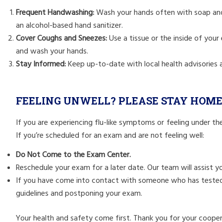
Frequent Handwashing:
Wash your hands often with soap and 
an alcohol-based hand sanitizer.
Cover Coughs and Sneezes:
Use a tissue or the inside of you
and wash your hands.
Stay Informed:
Keep up-to-date with local health advisories a
FEELING UNWELL? PLEASE STAY HOM
If you are experiencing flu-like symptoms or feeling under th
If you’re scheduled for an exam and are not feeling well:
Do Not Come to the Exam Center.
Reschedule your exam for a later date. Our team will assist 
If you have come into contact with someone who has tested po
guidelines and postponing your exam.
Your health and safety come first. Thank you for your coope