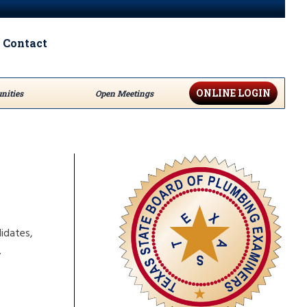
Contact
ONLINE LOGIN
nities
Open Meetings
idates,
.