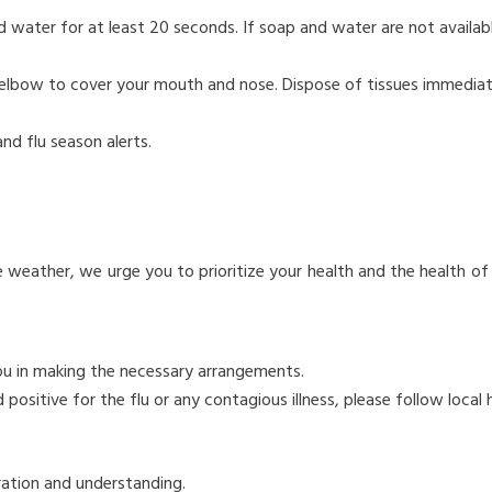
water for at least 20 seconds. If soap and water are not availabl
r elbow to cover your mouth and nose. Dispose of tissues immediat
nd flu season alerts.
E
e weather, we urge you to prioritize your health and the health of
you in making the necessary arrangements.
sitive for the flu or any contagious illness, please follow local 
ration and understanding.