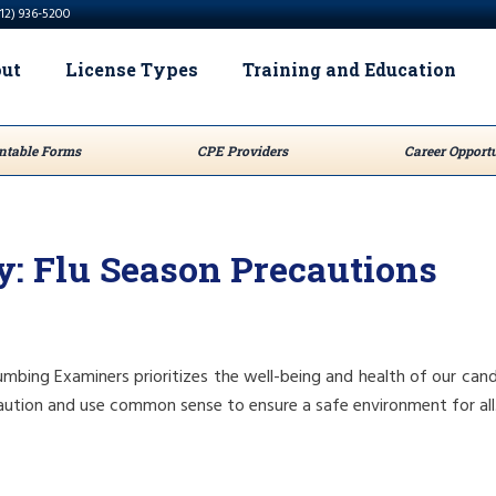
512) 936-5200
ut
License Types
Training and Education
ntable Forms
CPE Providers
Career Opportu
y: Flu Season Precautions
mbing Examiners prioritizes the well-being and health of our cand
ution and use common sense to ensure a safe environment for all