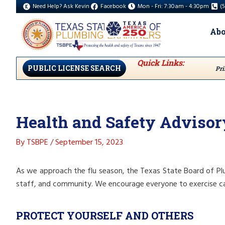
Need Help? Ask Kevin
Facebook
Mon - Fri: 7:30am - 4:30pm
(
Abo
Quick Links:
PUBLIC LICENSE SEARCH
Pri
Health and Safety Advisor
By
TSBPE
/
September 15, 2023
As we approach the flu season, the Texas State Board of Plu
staff, and community. We encourage everyone to exercise ca
PROTECT YOURSELF AND OTHERS