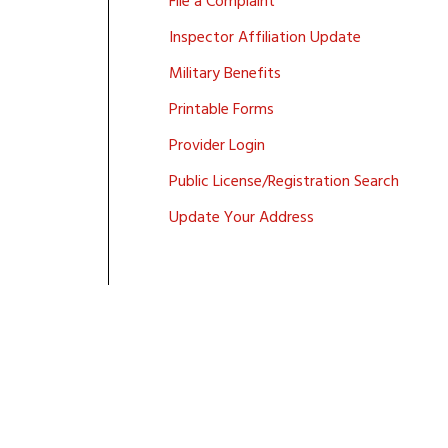
File a Complaint
Inspector Affiliation Update
Military Benefits
Printable Forms
Provider Login
Public License/Registration Search
Update Your Address