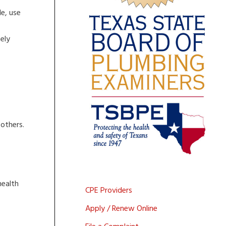
e, use
ely
 others.
health
CPE Providers
Apply / Renew Online